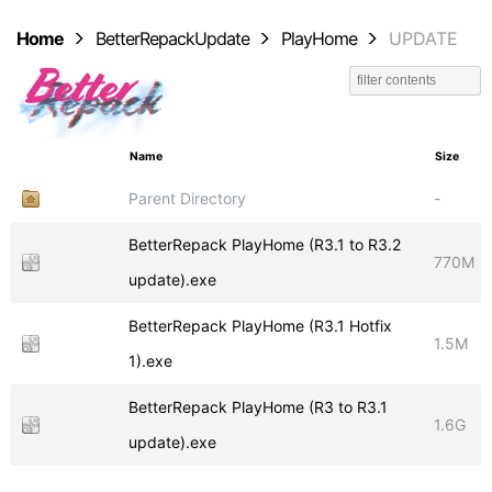
Home
BetterRepackUpdate
PlayHome
UPDATE
Name
Size
Parent Directory
-
BetterRepack PlayHome (R3.1 to R3.2
770M
update).exe
BetterRepack PlayHome (R3.1 Hotfix
1.5M
1).exe
BetterRepack PlayHome (R3 to R3.1
1.6G
update).exe