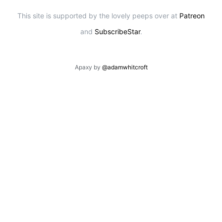
This site is supported by the lovely peeps over at
Patreon
and
SubscribeStar
.
Apaxy by
@adamwhitcroft